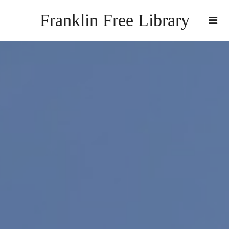
Franklin Free Library