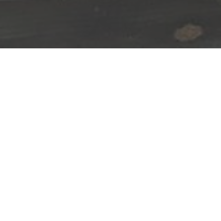
Happenings:
August
7
,
2026
Movie for kids
and Dino Sleepover!
Click for more info!